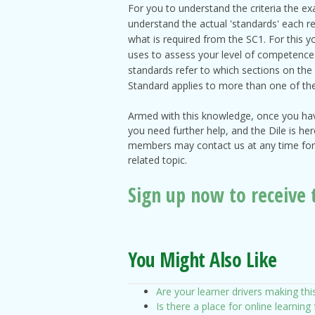
For you to understand the criteria the ex
understand the actual 'standards' each re
what is required from the SC1. For this 
uses to assess your level of competence. 
standards refer to which sections on the 
Standard applies to more than one of th
Armed with this knowledge, once you have
you need further help, and the Dile is he
members may contact us at any time for 
related topic.
S
ign up now to receive 
You Might Also Like
Are your learner drivers making thi
Is there a place for online learning