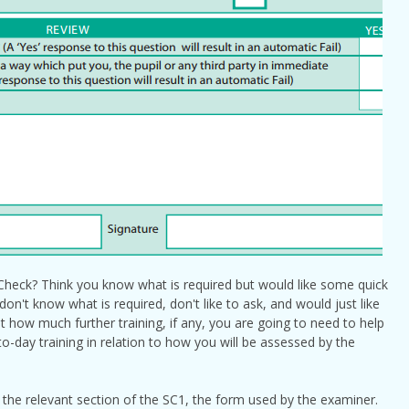
heck? Think you know what is required but would like some quick
n't know what is required, don't like to ask, and would just like
 how much further training, if any, you are going to need to help
-day training in relation to how you will be assessed by the
 the relevant section of the SC1, the form used by the examiner.