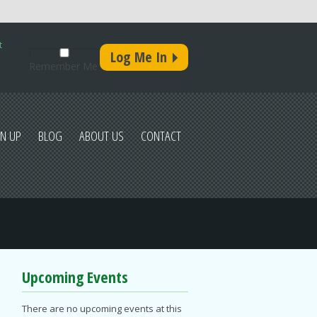
t
Remember Me
GN UP
BLOG
ABOUT US
CONTACT
Upcoming Events
There are no upcoming events at this