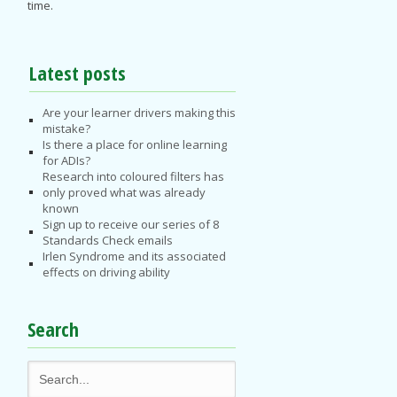
time.
Latest posts
Are your learner drivers making this
mistake?
Is there a place for online learning
for ADIs?
Research into coloured filters has
only proved what was already
known
Sign up to receive our series of 8
Standards Check emails
Irlen Syndrome and its associated
effects on driving ability
Search