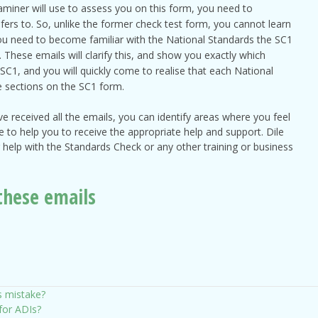
aminer will use to assess you on this form, you need to
fers to. So, unlike the former check test form, you cannot learn
you need to become familiar with the National Standards the SC1
These emails will clarify this, and show you exactly which
SC1, and you will quickly come to realise that each National
e sections on the SC1 form.
 received all the emails, you can identify areas where you feel
re to help you to receive the appropriate help and support. Dile
help with the Standards Check or any other training or business
these emails
s mistake?
 for ADIs?