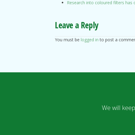
Research into coloured filters ha
Leave a Reply
You must be
logged in
to post a commen
We will keep