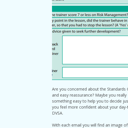
Are you concerned about the Standards C
and easy reassurance? Maybe you really do
something easy to help you to decide just
you feel more confident about your day-to
DVSA.
With each email you will find an image of