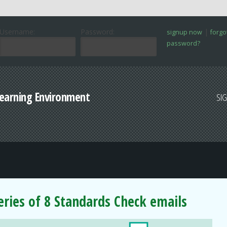
Username:
Password:
|
signup now
forgo
password?
Learning Environment
SI
series of 8 Standards Check emails