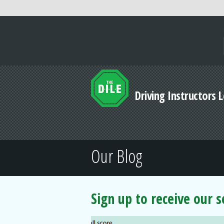
Driving Instructors 
Our Blog
Sign up to receive our 