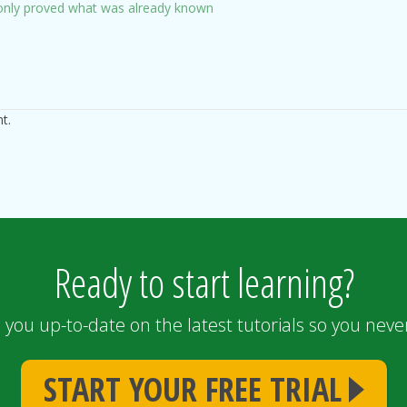
s only proved what was already known
t.
Ready to start learning?
 you up-to-date on the latest tutorials so you never
START YOUR FREE TRIAL