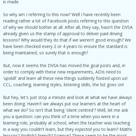
is made.
So why am I referring to this now? Well I have recently been
reading rather a lot of Facebook posts referring to this question
of why we should bother at all. After all, they say, hasn't the DVSA
already given us the stamp of approval to deliver paid driving
lessons? Why would they do that if we weren't good enough? We
have been checked every 2 or 4 years to ensure the standard is
being maintained, so surely that is enough?
But, now it seems the DVSA has moved the goal posts and, in
order to comply with these new requirements, ADIs need to
'upskill' and learn all these new things suddenly foisted upon us!
CCL, coaching, learning styles, listening skills, the list goes on!
But hey, let's just stop a minute and look at what we have always
been doing. Haven't we always put our learners at the heart of
what we do? So isn't that being 'client-centred'? Well, let me ask
you a question: can you think of a time when you were in a
learning role, probably at school, when the teacher was teaching
in a way you couldn't learn, but they
expected
you to learn? Maths
lessons? English? French? Science? These seem to be the most