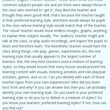
common subjects people cite and yet there were always those in
the class who seemed to 'get it', they liked the teacher and
thought they were good! Well, that's because the teacher taught
in their preferred learning style, and there would always be pupils
in the class whose learning style would match that of the teacher.
The 'visual' teacher would show endless images, graphs, anything
to explain their subject visually. The 'auditory' teacher might just
talk at the class, or play audio recordings, and expect the pupils to
listen and therefore learn. The kinesthetic teacher would have the
class doing things, role-play, games, experiments etc, the one
learning style that usually appeals to the largest number of
learners. But, the very best teachers used a mixture of learning
styles, so they would ensure that every lesson would present the
learning content with visuals, listening activities and role-play/pair
activities, games, and so on. Can you identify with each of these
teacher types from your own experiences? Who did you learn
best from and why? If you can answer this then you can probably
identify your own learning style. Do you teach in your preferred
learning style or do you try to deliver in a mixture of styles? Do
you know your learners' preferred learning styles? If not, how can
you find out?