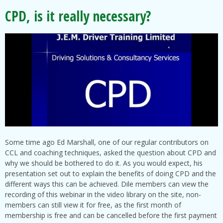
CPD, is it really necessary?
Some time ago Ed Marshall, one of our regular contributors on
CCL and coaching techniques, asked the question about CPD and
why we should be bothered to do it. As you would expect, his
presentation set out to explain the benefits of doing CPD and the
different ways this can be achieved. Dile members can view the
recording of this webinar in the video library on the site, non-
members can still view it for free, as the first month of
membership is free and can be cancelled before the first payment