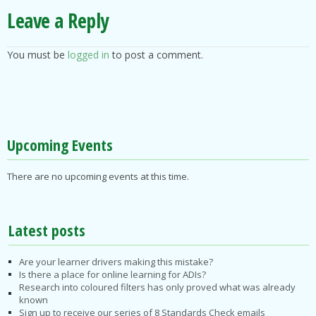
Leave a Reply
You must be
logged in
to post a comment.
Upcoming Events
There are no upcoming events at this time.
Latest posts
Are your learner drivers making this mistake?
Is there a place for online learning for ADIs?
Research into coloured filters has only proved what was already
known
Sign up to receive our series of 8 Standards Check emails