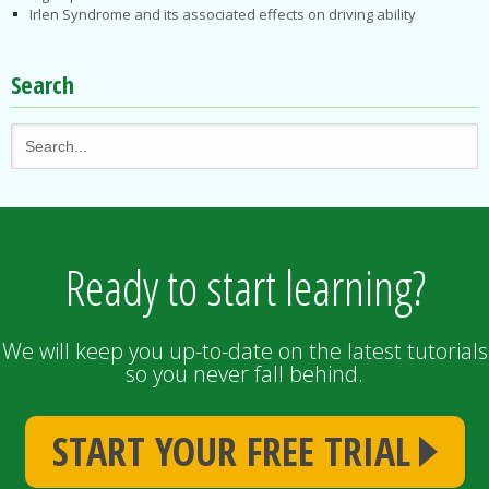
Irlen Syndrome and its associated effects on driving ability
Search
Ready to start learning?
We will keep you up-to-date on the latest tutorials
so you never fall behind.
START YOUR FREE TRIAL