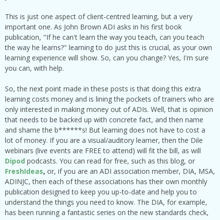
This is just one aspect of client-centred learning, but a very
important one. As John Brown ADI asks in his first book
publication, "If he can't learn the way you teach, can you teach
the way he learns?" learning to do just this is crucial, as your own
learning experience will show. So, can you change? Yes, I'm sure
you can, with help.
So, the next point made in these posts is that doing this extra
learning costs money and is lining the pockets of trainers who are
only interested in making money out of ADIs. Well, that is opinion
that needs to be backed up with concrete fact, and then name
and shame the b******s! But learning does not have to cost a
lot of money. If you are a visual/auditory learner, then the Dile
webinars (live events are FREE to attend) will fit the bill, as will
Dipod
podcasts. You can read for free, such as this blog, or
FreshIdeas
,
or, if you are an ADI association member, DIA, MSA,
ADINJC, then each of these associations has their own monthly
publication designed to keep you up-to-date and help you to
understand the things you need to know. The DIA, for example,
has been running a fantastic series on the new standards check,