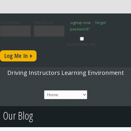
Username:
Password:
|
signup now
forgot
password?
Remember Me
Driving Instructors Learning Environment
Our Blog