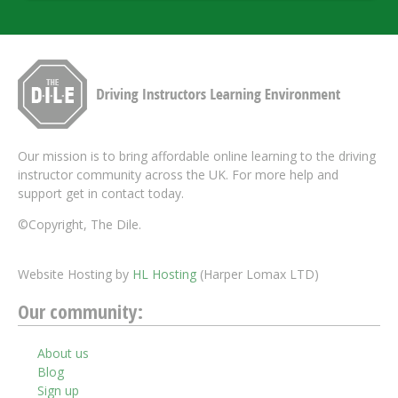
Our mission is to bring affordable online learning to the driving
instructor community across the UK. For more help and
support get in contact today.
©Copyright, The Dile.
Website Hosting by
HL Hosting
(Harper Lomax LTD)
Our community:
About us
Blog
Sign up