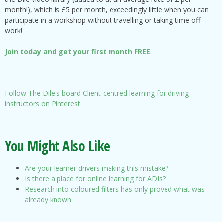
month!), which is £5 per month, exceedingly little when you can
participate in a workshop without travelling or taking time off
work!
Join today and get your first month FREE
.
Follow The Dile's board Client-centred learning for driving
instructors on Pinterest.
You Might Also Like
Are your learner drivers making this mistake?
Is there a place for online learning for ADIs?
Research into coloured filters has only proved what was
already known