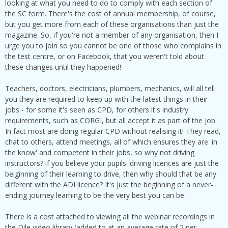
looking at what you need to do to comply with each section of
the SC form. There's the cost of annual membership, of course,
but you get more from each of these organisations than just the
magazine. So, if you're not a member of any organisation, then I
urge you to join so you cannot be one of those who complains in
the test centre, or on Facebook, that you weren't told about
these changes until they happened!
Teachers, doctors, electricians, plumbers, mechanics, will all tell
you they are required to keep up with the latest things in their
jobs - for some it's seen as CPD, for others it's industry
requirements, such as CORGI, but all accept it as part of the job.
In fact most are doing regular CPD without realising it! They read,
chat to others, attend meetings, all of which ensures they are 'in
the know' and competent in their jobs, so why not driving
instructors? if you believe your pupils' driving licences are just the
beiginning of their learning to drive, then why should that be any
different with the ADI licence? It's just the beginning of a never-
ending journey learning to be the very best you can be.
There is a cost attached to viewing all the webinar recordings in
the Dile video library (added to at an average rate of 2 per