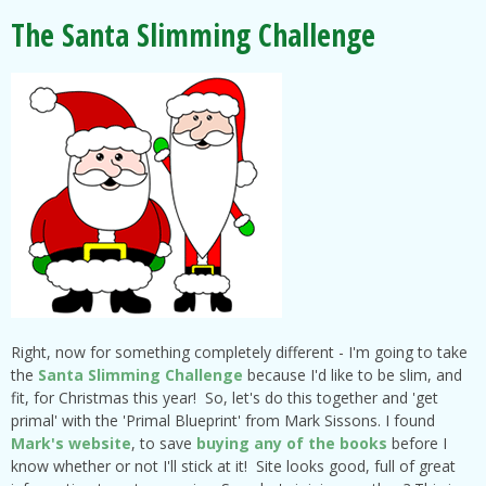
The Santa Slimming Challenge
Right, now for something completely different - I'm going to take
the
Santa Slimming Challenge
because I'd like to be slim, and
fit, for Christmas this year! So, let's do this together and 'get
primal' with the 'Primal Blueprint' from Mark Sissons. I found
Mark's website
, to save
buying any of the books
before I
know whether or not I'll stick at it! Site looks good, full of great