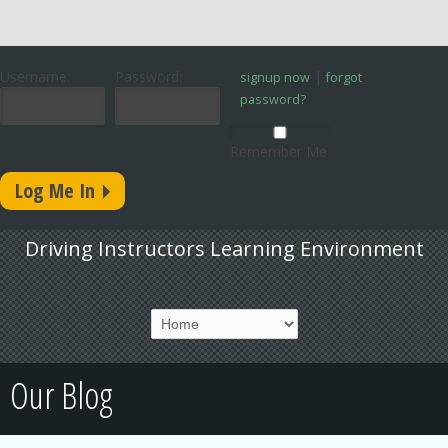
Username:
Password:
|
signup now
forgot
password?
Remember Me
Driving Instructors Learning Environment
Our Blog